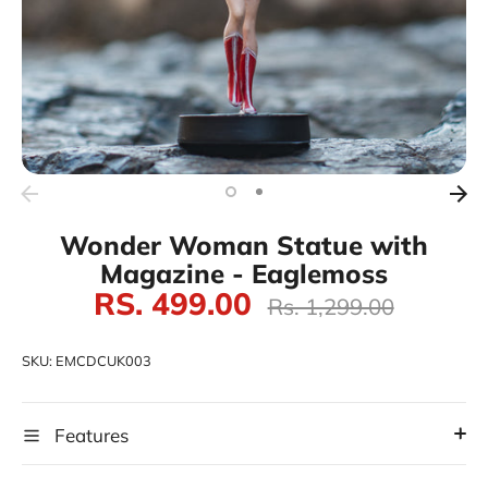
Wonder Woman Statue with
Magazine - Eaglemoss
RS. 499.00
Regular
Rs. 1,299.00
price
SKU:
EMCDCUK003
Features