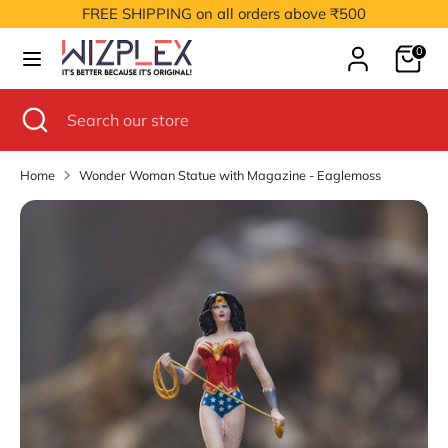
Skip
FREE SHIPPING on all orders above ₹500
to
Cart
content
0
Search
Search
our
Search
Close
Search
store
search
our
store
Home
Wonder Woman Statue with Magazine - Eaglemoss