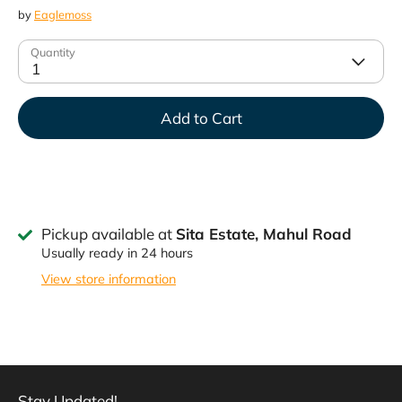
by
Eaglemoss
Quantity
1
Add to Cart
Pickup available at
Sita Estate, Mahul Road
Usually ready in 24 hours
View store information
Stay Updated!