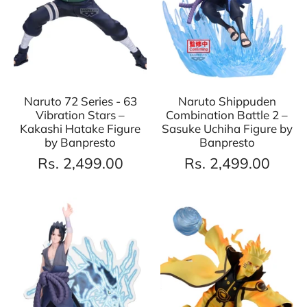
Naruto 72 Series - 63
Naruto Shippuden
Vibration Stars –
Combination Battle 2 –
Kakashi Hatake Figure
Sasuke Uchiha Figure by
by Banpresto
Banpresto
Rs. 2,499.00
Rs. 2,499.00