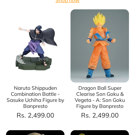
Shop now
Naruto Shippuden
Dragon Ball Super
Combination Battle -
Clearise Son Goku &
Sasuke Uchiha Figure by
Vegeta - A: Son Goku
Banpresto
Figure by Banpresto
Rs. 2,499.00
Rs. 2,499.00