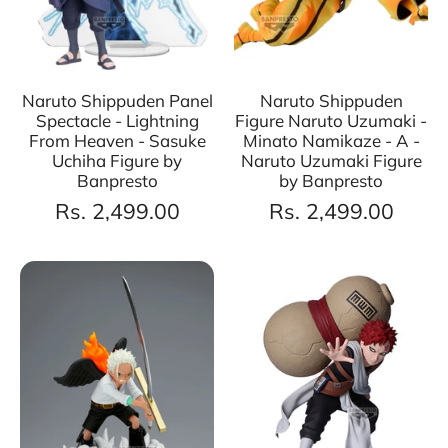
Naruto Shippuden Panel
Naruto Shippuden
Spectacle - Lightning
Figure Naruto Uzumaki -
From Heaven - Sasuke
Minato Namikaze - A -
Uchiha Figure by
Naruto Uzumaki Figure
Banpresto
by Banpresto
Rs. 2,499.00
Rs. 2,499.00