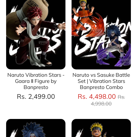
Naruto Vibration Stars -
Naruto vs Sasuke Battle
Gaara Ⅱ Figure by
Set | Vibration Stars
Banpresto
Banpresto Combo
Regul
Rs. 2,499.00
Rs. 4,498.00
Rs.
price
4,998.00