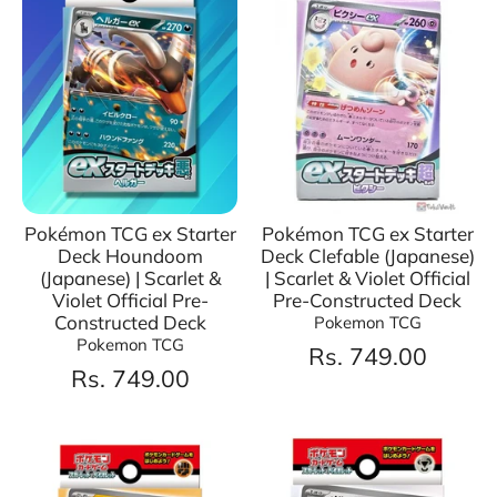
Pokémon TCG ex Starter
Pokémon TCG ex Starter
Deck Houndoom
Deck Clefable (Japanese)
(Japanese) | Scarlet &
| Scarlet & Violet Official
Violet Official Pre-
Pre-Constructed Deck
Constructed Deck
Pokemon TCG
Pokemon TCG
Rs. 749.00
Rs. 749.00