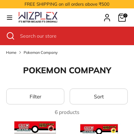
Skip
FREE SHIPPING on all orders above ₹500
to
Cart
content
0
Search
Search
our
Search
Close
Search
store
search
our
store
Home
Pokemon Company
POKEMON COMPANY
Filter
Sort
6 products