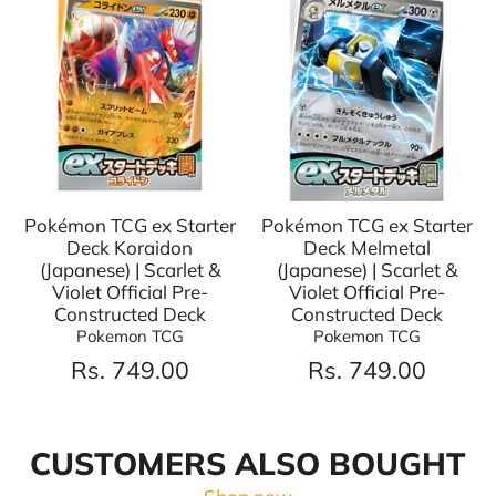
Pokémon TCG ex Starter
Pokémon TCG ex Starter
Deck Koraidon
Deck Melmetal
(Japanese) | Scarlet &
(Japanese) | Scarlet &
Violet Official Pre-
Violet Official Pre-
Constructed Deck
Constructed Deck
Pokemon TCG
Pokemon TCG
Rs. 749.00
Rs. 749.00
CUSTOMERS ALSO BOUGHT