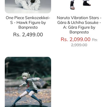
One Piece Senkozekkei-
Naruto Vibration Stars -
S - Hawk Figure by
Gāra & Uchiha Sasuke -
Banpresto
A: Gāra Figure by
Banpresto
Rs. 2,499.00
Regul
Rs. 2,099.00
Rs.
price
2,999.00