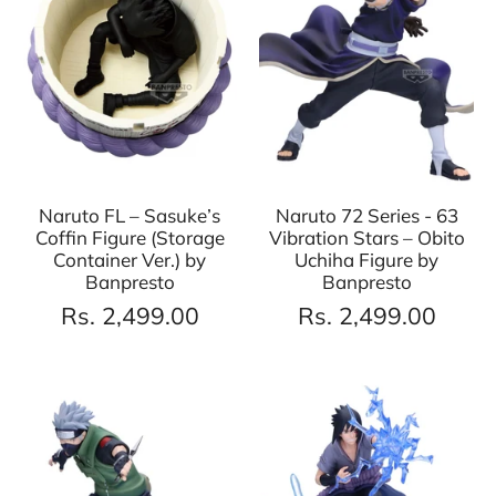
Naruto FL – Sasuke’s
Naruto 72 Series - 63
Coffin Figure (Storage
Vibration Stars – Obito
Container Ver.) by
Uchiha Figure by
Banpresto
Banpresto
Rs. 2,499.00
Rs. 2,499.00