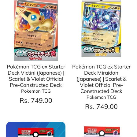
Pokémon TCG ex Starter
Pokémon TCG ex Starter
Deck Victini (Japanese) |
Deck Miraidon
Scarlet & Violet Official
(Japanese) | Scarlet &
Pre-Constructed Deck
Violet Official Pre-
Constructed Deck
Pokemon TCG
Pokemon TCG
Rs. 749.00
Rs. 749.00