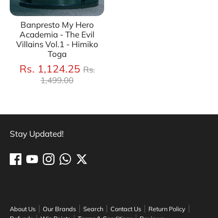
Banpresto My Hero
Academia - The Evil
Villains Vol.1 - Himiko
Toga
Regular
Rs. 1,124.25
Rs.
price
1,499.00
Stay Updated!
About Us
Our Brands
Search
Contact Us
Return Policy