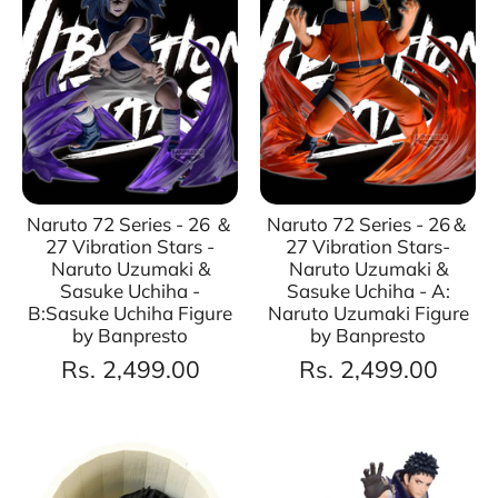
Naruto 72 Series - 26 ＆
Naruto 72 Series - 26＆
27 Vibration Stars -
27 Vibration Stars-
Naruto Uzumaki &
Naruto Uzumaki &
Sasuke Uchiha -
Sasuke Uchiha - A:
B:Sasuke Uchiha Figure
Naruto Uzumaki Figure
by Banpresto
by Banpresto
Rs. 2,499.00
Rs. 2,499.00