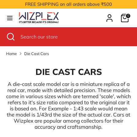
Skip
FREE SHIPPING on all orders above ₹500
to
Cart
content
0
Search
Search
our
Search
Close
Search
store
search
our
store
Home
Die Cast Cars
DIE CAST CARS
A die-cast scale model car is a miniature replica of a
real car, made with detailed precision. These models
come in various sizes which are termed 'scale', which
refers to it's size ratio compared to the original car it
is based on. For Example - 1:43 scale would mean
the model is 1/43rd the size of the actual car. Cars at
Wizplex are popular among collectors for their
accuracy and craftsmanship.