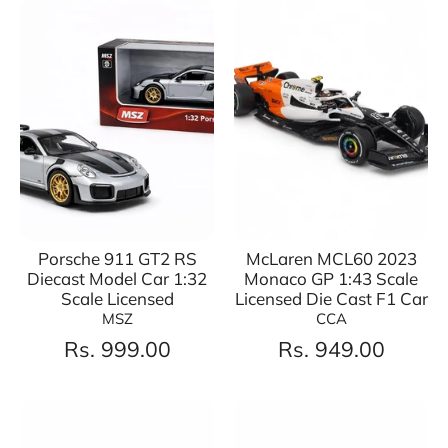
Porsche 911 GT2 RS
McLaren MCL60 2023
Diecast Model Car 1:32
Monaco GP 1:43 Scale
Scale Licensed
Licensed Die Cast F1 Car
MSZ
CCA
Rs. 999.00
Rs. 949.00