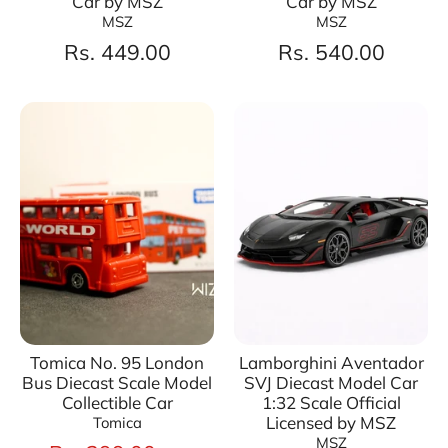
Car by MSZ
Car by MSZ
MSZ
MSZ
Rs. 449.00
Rs. 540.00
Tomica No. 95 London
Lamborghini Aventador
Bus Diecast Scale Model
SVJ Diecast Model Car
Collectible Car
1:32 Scale Official
Licensed by MSZ
Tomica
MSZ