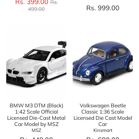
Regular
Rs. 399.00
Rs.
price
Rs. 999.00
499.00
BMW M3 DTM (Black)
Volkswagen Beetle
1:42 Scale Official
Classic 1:36 Scale
Licensed Die-Cast Metal
Licensed Die Cast Model
Car Model by MSZ
Car
MSZ
Kinsmart