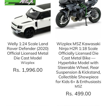
Welly 1:24 Scale Land
Wizplex MSZ Kawasaki
Rover Defender (2020)
Ninja H2R 1:18 Scale
Official Licensed Metal
Officially Licensed Die
Die Cast Model
Cast Metal Bike —
Hyperbike Model with
Wizplex
Steerable Wheel, Rear
Rs. 1,996.00
Suspension & Kickstand,
Collectible Showpiece
for Kids 6+ & Enthusiasts
MSZ
Rs. 499.00