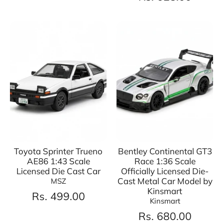
Toyota Sprinter Trueno
Bentley Continental GT3
AE86 1:43 Scale
Race 1:36 Scale
Licensed Die Cast Car
Officially Licensed Die-
Cast Metal Car Model by
MSZ
Kinsmart
Rs. 499.00
Kinsmart
Rs. 680.00