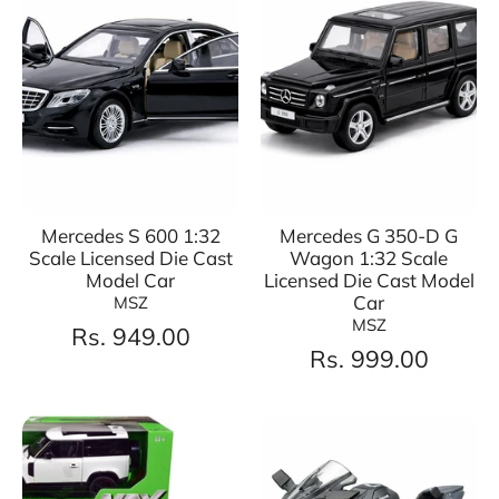
Mercedes S 600 1:32
Mercedes G 350-D G
Scale Licensed Die Cast
Wagon 1:32 Scale
Model Car
Licensed Die Cast Model
Car
MSZ
MSZ
Rs. 949.00
Rs. 999.00