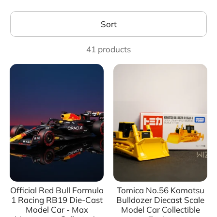
Sort
41 products
Official Red Bull Formula
Tomica No.56 Komatsu
1 Racing RB19 Die-Cast
Bulldozer Diecast Scale
Model Car - Max
Model Car Collectible