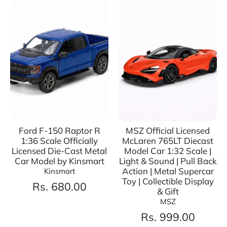
Ford F-150 Raptor R
MSZ Official Licensed
1:36 Scale Officially
McLaren 765LT Diecast
Licensed Die-Cast Metal
Model Car 1:32 Scale |
Car Model by Kinsmart
Light & Sound | Pull Back
Action | Metal Supercar
Kinsmart
Toy | Collectible Display
Rs. 680.00
& Gift
MSZ
Rs. 999.00