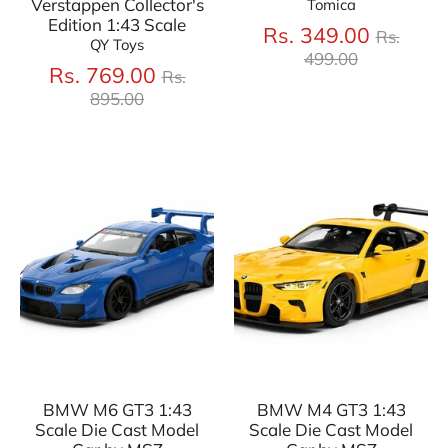
Verstappen Collector's
Tomica
Edition 1:43 Scale
Regula
Rs. 349.00
Rs.
QY Toys
price
499.00
Regular
Rs. 769.00
Rs.
price
895.00
BMW M6 GT3 1:43
BMW M4 GT3 1:43
Scale Die Cast Model
Scale Die Cast Model