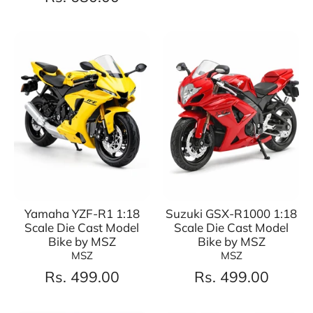
Yamaha YZF-R1 1:18
Suzuki GSX-R1000 1:18
Scale Die Cast Model
Scale Die Cast Model
Bike by MSZ
Bike by MSZ
MSZ
MSZ
Rs. 499.00
Rs. 499.00