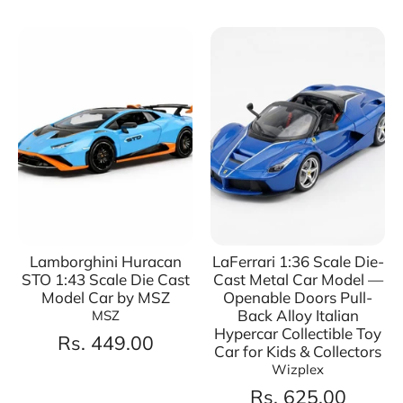
Lamborghini Huracan
LaFerrari 1:36 Scale Die-
STO 1:43 Scale Die Cast
Cast Metal Car Model —
Model Car by MSZ
Openable Doors Pull-
Back Alloy Italian
MSZ
Hypercar Collectible Toy
Rs. 449.00
Car for Kids & Collectors
Wizplex
Rs. 625.00