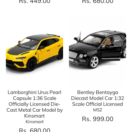
Rs. 449.00
Rs. 680.00
Lamborghini Urus Pearl
Bentley Bentayga
Capsule 1:36 Scale
Diecast Model Car 1:32
Officially Licensed Die-
Scale Official Licensed
Cast Metal Car Model by
MSZ
Kinsmart
Rs. 999.00
Kinsmart
Rs. 680.00