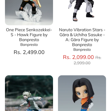
One Piece Senkozekkei-
Naruto Vibration Stars -
S - Hawk Figure by
Gāra & Uchiha Sasuke -
Banpresto
A: Gāra Figure by
Banpresto
Banpresto
Banpresto
Rs. 2,499.00
Regul
Rs. 2,099.00
Rs.
price
2,999.00