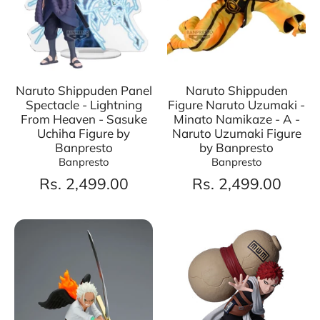
Naruto Shippuden Panel
Naruto Shippuden
Spectacle - Lightning
Figure Naruto Uzumaki -
From Heaven - Sasuke
Minato Namikaze - A -
Uchiha Figure by
Naruto Uzumaki Figure
Banpresto
by Banpresto
Banpresto
Banpresto
Rs. 2,499.00
Rs. 2,499.00