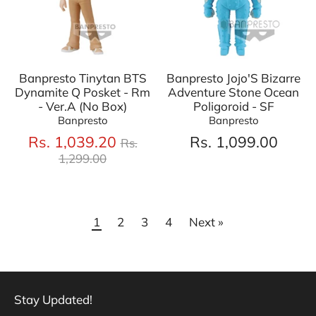
Banpresto Tinytan BTS
Banpresto Jojo'S Bizarre
Dynamite Q Posket - Rm
Adventure Stone Ocean
- Ver.A (No Box)
Poligoroid - SF
Banpresto
Banpresto
Regular
Rs. 1,039.20
Rs. 1,099.00
Rs.
price
1,299.00
1
2
3
4
Next »
Stay Updated!