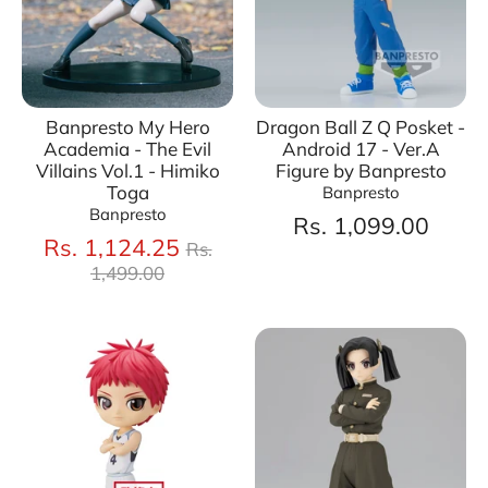
Banpresto My Hero
Dragon Ball Z Q Posket -
Academia - The Evil
Android 17 - Ver.A
Villains Vol.1 - Himiko
Figure by Banpresto
Toga
Banpresto
Banpresto
Rs. 1,099.00
Regular
Rs. 1,124.25
Rs.
price
1,499.00