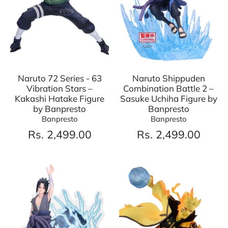
Naruto 72 Series - 63
Naruto Shippuden
Vibration Stars –
Combination Battle 2 –
Kakashi Hatake Figure
Sasuke Uchiha Figure by
by Banpresto
Banpresto
Banpresto
Banpresto
Rs. 2,499.00
Rs. 2,499.00