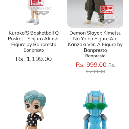
Kuroko'S Basketball Q
Demon Slayer: Kimetsu
Posket - Seijuro Akashi
No Yaiba Figure Aoi
Figure by Banpresto
Kanzaki Ver. A Figure by
Banpresto
Banpresto
Banpresto
Rs. 1,199.00
Regula
Rs. 999.00
Rs.
price
1,299.00