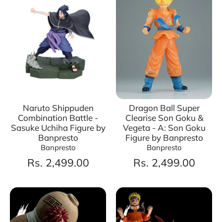
Naruto Shippuden
Dragon Ball Super
Combination Battle -
Clearise Son Goku &
Sasuke Uchiha Figure by
Vegeta - A: Son Goku
Banpresto
Figure by Banpresto
Banpresto
Banpresto
Rs. 2,499.00
Rs. 2,499.00