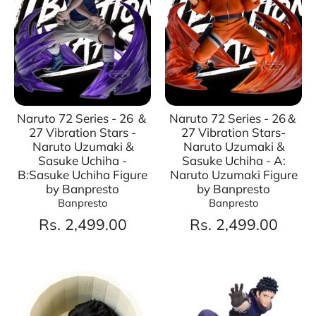
Naruto 72 Series - 26 ＆
Naruto 72 Series - 26＆
27 Vibration Stars -
27 Vibration Stars-
Naruto Uzumaki &
Naruto Uzumaki &
Sasuke Uchiha -
Sasuke Uchiha - A:
B:Sasuke Uchiha Figure
Naruto Uzumaki Figure
by Banpresto
by Banpresto
Banpresto
Banpresto
Rs. 2,499.00
Rs. 2,499.00