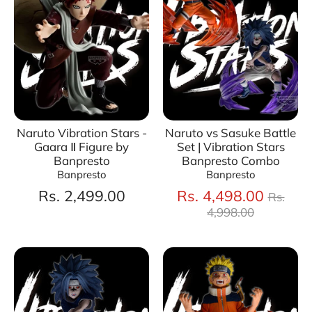
Naruto Vibration Stars -
Naruto vs Sasuke Battle
Gaara Ⅱ Figure by
Set | Vibration Stars
Banpresto
Banpresto Combo
Banpresto
Banpresto
Regul
Rs. 2,499.00
Rs. 4,498.00
Rs.
price
4,998.00