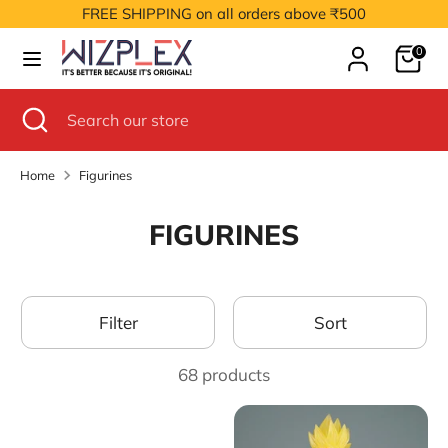
Skip
FREE SHIPPING on all orders above ₹500
to
Cart
content
0
Search
Search
our
Search
Close
Search
store
search
our
store
Home
Figurines
FIGURINES
Filter
Sort
68 products