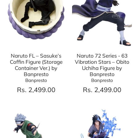
Naruto FL – Sasuke’s
Naruto 72 Series - 63
Coffin Figure (Storage
Vibration Stars – Obito
Container Ver.) by
Uchiha Figure by
Banpresto
Banpresto
Banpresto
Banpresto
Rs. 2,499.00
Rs. 2,499.00