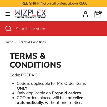
Skip
FREE SHIPPING on all orders above ₹500
to
Cart
content
0
Search
Search
our
Search
Close
Search
store
search
our
store
Home
Terms & Conditions
TERMS &
CONDITIONS
Code:
PREPAID
Code is applicable for Pre Order items
ONLY
.
Only applicable on
Prepaid orders
.
COD orders placed will be
cancelled
automatically
, without prior notice.