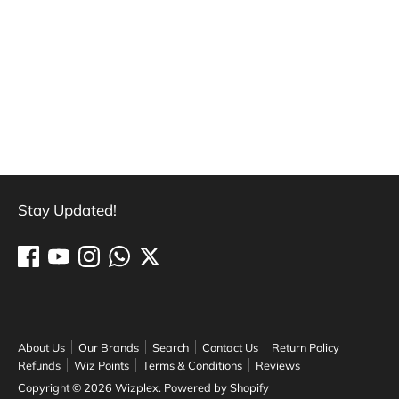
Stay Updated!
About Us
Our Brands
Search
Contact Us
Return Policy
Refunds
Wiz Points
Terms & Conditions
Reviews
Copyright © 2026
Wizplex
.
Powered by Shopify