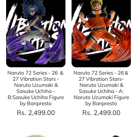
Naruto 72 Series - 26 ＆
Naruto 72 Series - 26＆
27 Vibration Stars -
27 Vibration Stars-
Naruto Uzumaki &
Naruto Uzumaki &
Sasuke Uchiha -
Sasuke Uchiha - A:
B:Sasuke Uchiha Figure
Naruto Uzumaki Figure
by Banpresto
by Banpresto
Rs. 2,499.00
Rs. 2,499.00