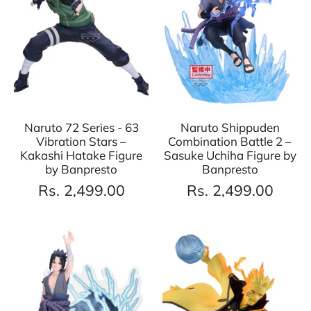
Naruto 72 Series - 63
Naruto Shippuden
Vibration Stars –
Combination Battle 2 –
Kakashi Hatake Figure
Sasuke Uchiha Figure by
by Banpresto
Banpresto
Rs. 2,499.00
Rs. 2,499.00