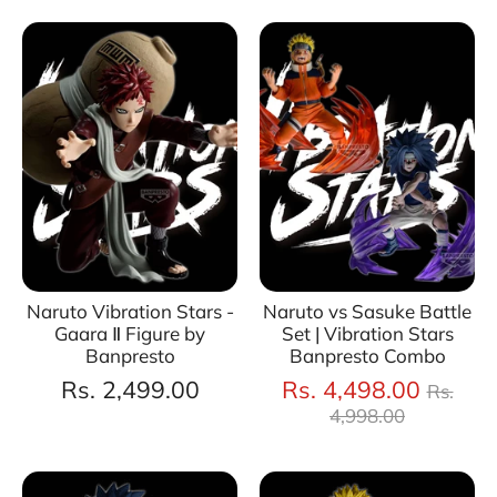
Naruto Vibration Stars -
Naruto vs Sasuke Battle
Gaara Ⅱ Figure by
Set | Vibration Stars
Banpresto
Banpresto Combo
Regul
Rs. 2,499.00
Rs. 4,498.00
Rs.
price
4,998.00