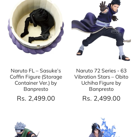
Naruto FL – Sasuke’s
Naruto 72 Series - 63
Coffin Figure (Storage
Vibration Stars – Obito
Container Ver.) by
Uchiha Figure by
Banpresto
Banpresto
Rs. 2,499.00
Rs. 2,499.00