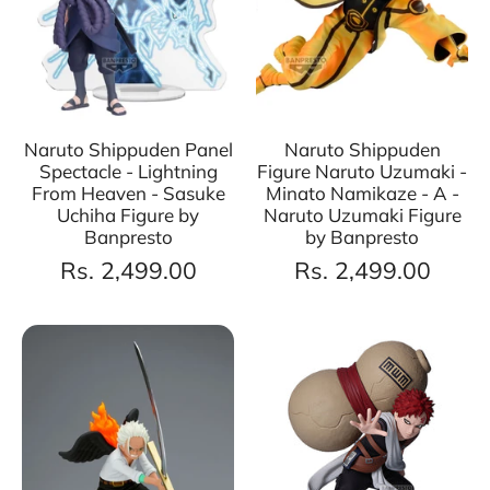
Naruto Shippuden Panel
Naruto Shippuden
Spectacle - Lightning
Figure Naruto Uzumaki -
From Heaven - Sasuke
Minato Namikaze - A -
Uchiha Figure by
Naruto Uzumaki Figure
Banpresto
by Banpresto
Rs. 2,499.00
Rs. 2,499.00