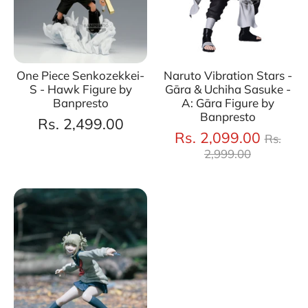
One Piece Senkozekkei-
Naruto Vibration Stars -
S - Hawk Figure by
Gāra & Uchiha Sasuke -
Banpresto
A: Gāra Figure by
Banpresto
Rs. 2,499.00
Regul
Rs. 2,099.00
Rs.
price
2,999.00