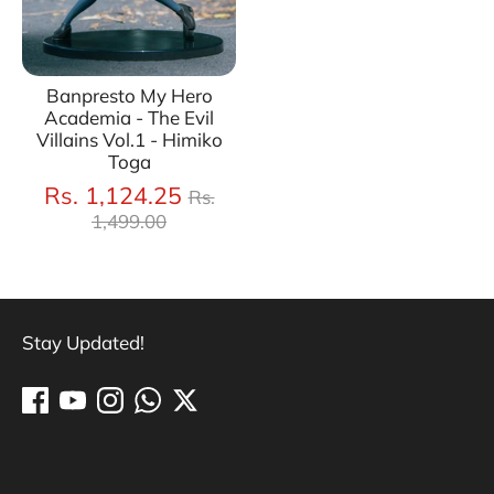
Banpresto My Hero
Academia - The Evil
Villains Vol.1 - Himiko
Toga
Regular
Rs. 1,124.25
Rs.
price
1,499.00
Stay Updated!