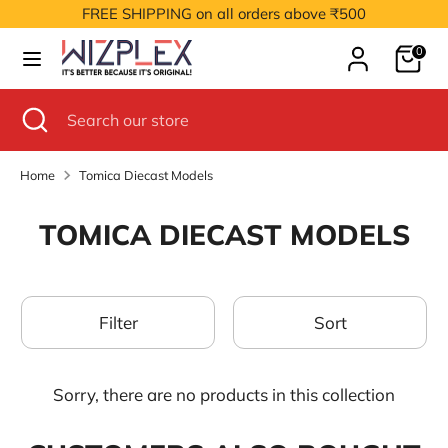
Skip
FREE SHIPPING on all orders above ₹500
to
Cart
content
0
Search
Search
our
Search
Close
Search
store
search
our
store
Home
Tomica Diecast Models
TOMICA DIECAST MODELS
Filter
Sort
Sorry, there are no products in this collection