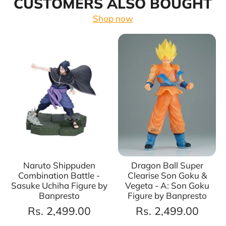
CUSTOMERS ALSO BOUGHT
Shop now
Naruto Shippuden
Dragon Ball Super
Combination Battle -
Clearise Son Goku &
Sasuke Uchiha Figure by
Vegeta - A: Son Goku
Banpresto
Figure by Banpresto
Rs. 2,499.00
Rs. 2,499.00