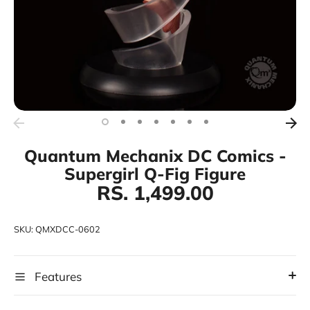
Quantum Mechanix DC Comics -
Supergirl Q-Fig Figure
RS. 1,499.00
SKU:
QMXDCC-0602
Features