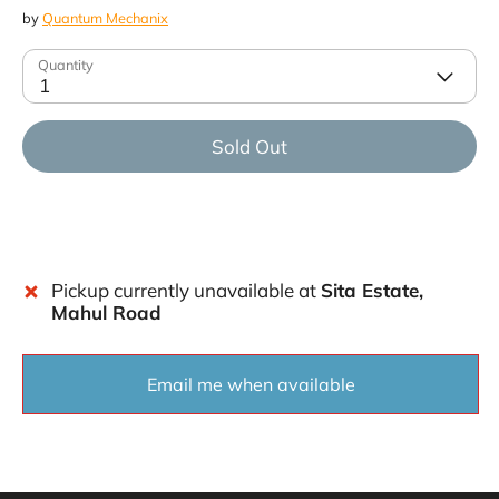
by
Quantum Mechanix
Quantity
1
Sold Out
Pickup currently unavailable at
Sita Estate,
Mahul Road
Email me when available