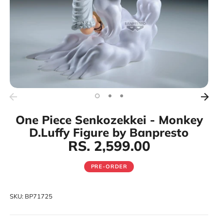
One Piece Senkozekkei - Monkey
D.Luffy Figure by Banpresto
RS. 2,599.00
PRE-ORDER
SKU:
BP71725