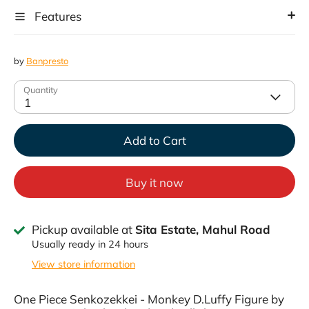
Features
by
Banpresto
Quantity
1
Add to Cart
Buy it now
Pickup available at
Sita Estate, Mahul Road
Usually ready in 24 hours
View store information
One Piece Senkozekkei - Monkey D.Luffy Figure by