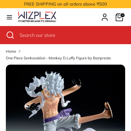
Skip
FREE SHIPPING on all orders above ₹500
to
Cart
content
0
Search
Search
our
Search
Close
Search
store
search
our
store
Home
One Piece Senkozekkei - Monkey D.Luffy Figure by Banpresto