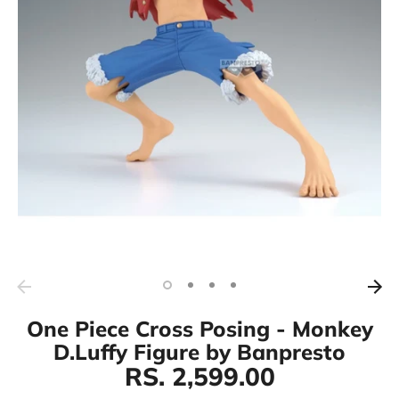
One Piece Cross Posing - Monkey
D.Luffy Figure by Banpresto
RS. 2,599.00