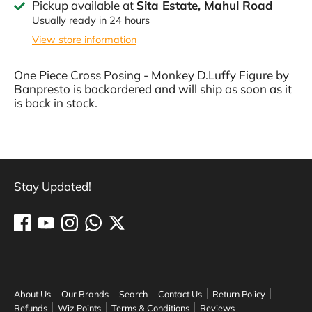
Pickup available at
Sita Estate, Mahul Road
Usually ready in 24 hours
View store information
One Piece Cross Posing - Monkey D.Luffy Figure by
Banpresto
is backordered and will ship as soon as it
is back in stock.
Stay Updated!
About Us
Our Brands
Search
Contact Us
Return Policy
Refunds
Wiz Points
Terms & Conditions
Reviews