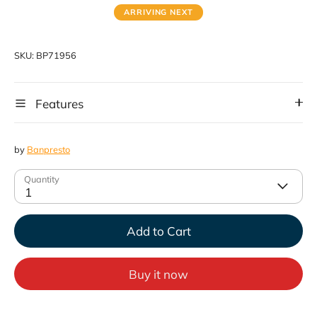
ARRIVING NEXT
SKU:
BP71956
Features
by
Banpresto
Quantity
1
Add to Cart
Buy it now