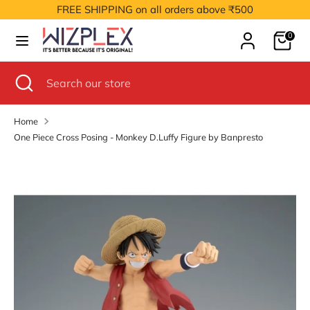
Skip
FREE SHIPPING on all orders above ₹500
to
Cart
content
0
Search
Search
our
Search
Close
Search
store
search
our
store
Home
One Piece Cross Posing - Monkey D.Luffy Figure by Banpresto