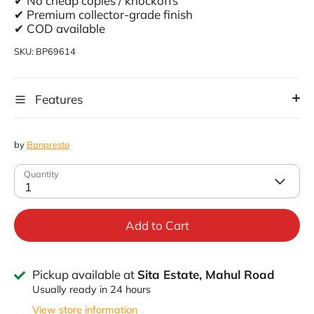
✔ No cheap copies / knockoffs
✔ Premium collector-grade finish
✔ COD available
SKU:
BP69614
Features
by
Banpresto
Quantity
1
Add to Cart
Pickup available at
Sita Estate, Mahul Road
Usually ready in 24 hours
View store information