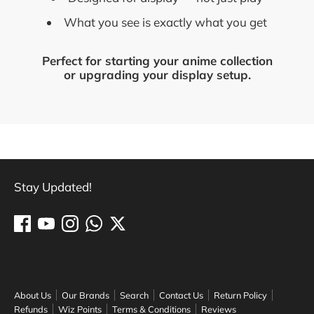
What you see is exactly what you get
Perfect for starting your anime collection
or upgrading your display setup.
Stay Updated!
About Us
Our Brands
Search
Contact Us
Return Policy
Refunds
Wiz Points
Terms & Conditions
Reviews