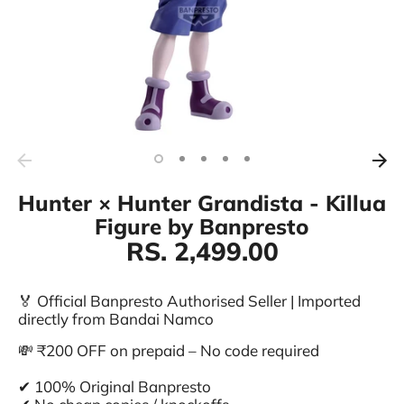
Hunter × Hunter Grandista - Killua
Figure by Banpresto
RS. 2,499.00
🏅 Official Banpresto Authorised Seller | Imported
directly from Bandai Namco
💸 ₹200 OFF on prepaid – No code required
✔ 100% Original Banpresto