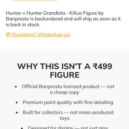
Hunter × Hunter Grandista - Killua Figure by
Banpresto
is backordered and will ship as soon as it
is back in stock.
💬 Questions? WhatsApp us!
WHY THIS ISN’T A ₹499
FIGURE
Official Banpresto licensed product — not
a cheap copy
Premium paint quality with fine detailing
Built for collectors — not mass-produced
toys
Designed for display — not just play