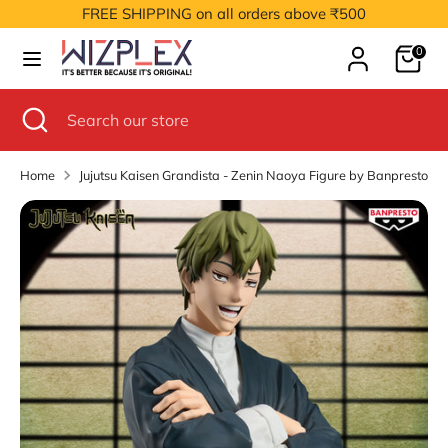
Skip
FREE SHIPPING on all orders above ₹500
to
Cart
content
0
Search
Search
our
Search
Close
Search
store
search
our
store
Home
Jujutsu Kaisen Grandista - Zenin Naoya Figure by Banpresto