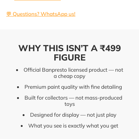
💬 Questions? WhatsApp us!
WHY THIS ISN’T A ₹499
FIGURE
Official Banpresto licensed product — not
a cheap copy
Premium paint quality with fine detailing
Built for collectors — not mass-produced
toys
Designed for display — not just play
What you see is exactly what you get