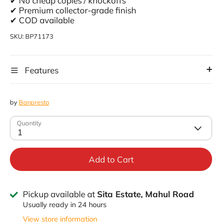
✔ No cheap copies / knockoffs
✔ Premium collector-grade finish
✔ COD available
SKU:
BP71173
Features
by
Banpresto
Quantity
1
Add to Cart
Pickup available at
Sita Estate, Mahul Road
Usually ready in 24 hours
View store information