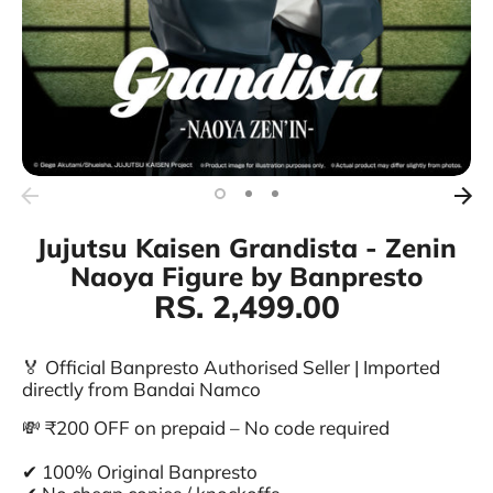
Jujutsu Kaisen Grandista - Zenin
Naoya Figure by Banpresto
RS. 2,499.00
🏅 Official Banpresto Authorised Seller | Imported
directly from Bandai Namco
💸 ₹200 OFF on prepaid – No code required
✔ 100% Original Banpresto