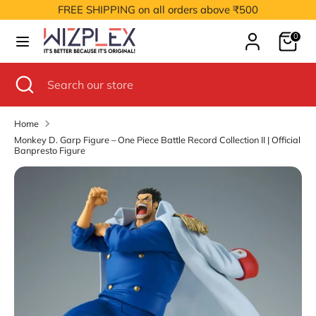
Skip
FREE SHIPPING on all orders above ₹500
to
Cart
content
0
Search
Search
our
Search
Close
Search
store
search
our
store
Home
Monkey D. Garp Figure – One Piece Battle Record Collection II | Official
Banpresto Figure