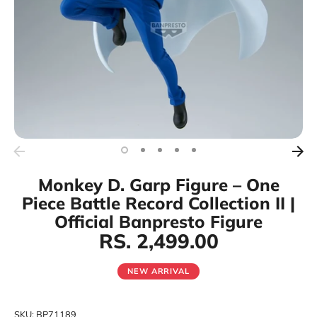
Monkey D. Garp Figure – One
Piece Battle Record Collection II |
Official Banpresto Figure
RS. 2,499.00
NEW ARRIVAL
SKU:
BP71189