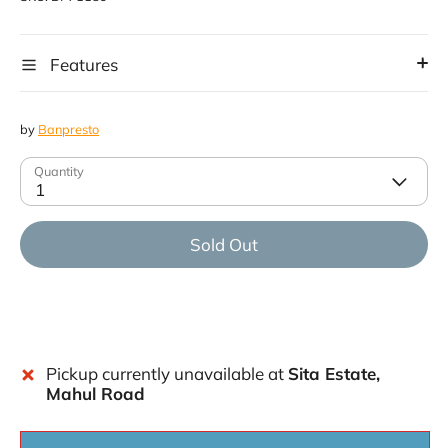
Features
by
Banpresto
Quantity
1
Sold Out
Pickup currently unavailable at
Sita Estate,
Mahul Road