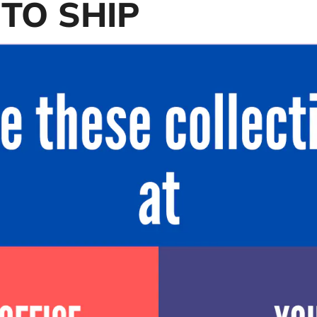
TO SHIP