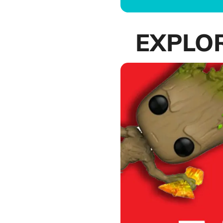
EXPLO