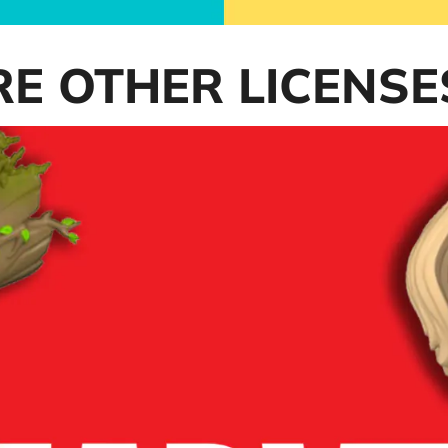
RE OTHER LICENSE