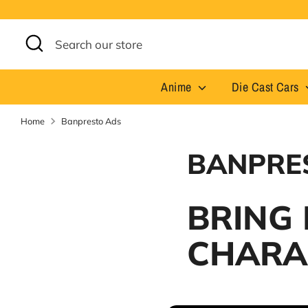
Skip
to
content
Search
Search
our
store
Anime
Die Cast Cars
Home
Banpresto Ads
BANPRE
BRING
CHARA
At Never Before Prices