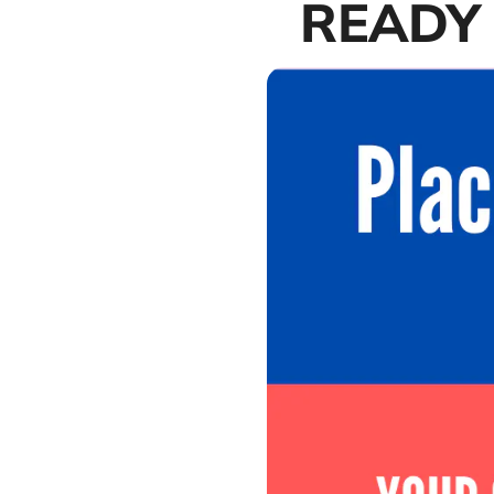
READY 