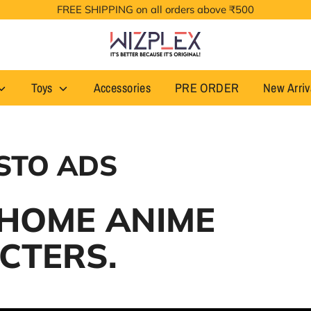
FREE SHIPPING on all orders above ₹500
Toys
Accessories
PRE ORDER
New Arriv
STO ADS
 HOME ANIME
CTERS.
. Designed by Banpresto in Japan.