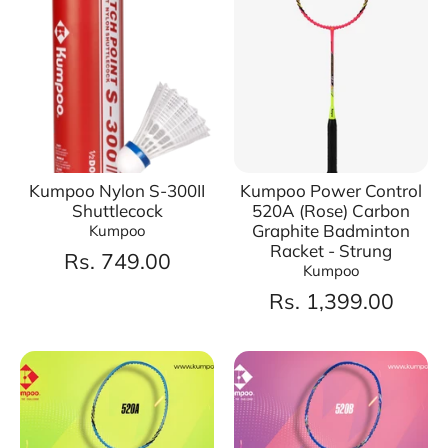
Kumpoo Nylon S-300II
Kumpoo Power Control
Shuttlecock
520A (Rose) Carbon
Graphite Badminton
Kumpoo
Racket - Strung
Rs. 749.00
Kumpoo
Rs. 1,399.00