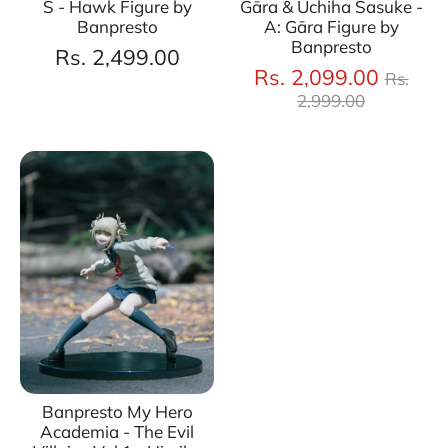
S - Hawk Figure by
Gāra & Uchiha Sasuke -
Banpresto
A: Gāra Figure by
Banpresto
Rs. 2,499.00
Regul
Rs. 2,099.00
Rs.
price
2,999.00
Banpresto My Hero
Academia - The Evil