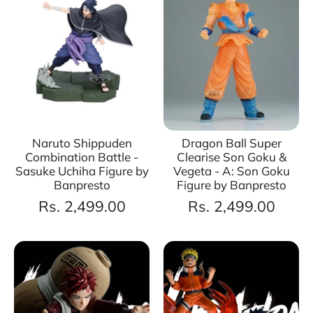
Naruto Shippuden
Dragon Ball Super
Combination Battle -
Clearise Son Goku &
Sasuke Uchiha Figure by
Vegeta - A: Son Goku
Banpresto
Figure by Banpresto
Rs. 2,499.00
Rs. 2,499.00