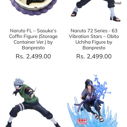
Naruto FL – Sasuke’s
Naruto 72 Series - 63
Coffin Figure (Storage
Vibration Stars – Obito
Container Ver.) by
Uchiha Figure by
Banpresto
Banpresto
Rs. 2,499.00
Rs. 2,499.00