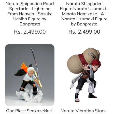
Naruto Shippuden Panel
Naruto Shippuden
Spectacle - Lightning
Figure Naruto Uzumaki -
From Heaven - Sasuke
Minato Namikaze - A -
Uchiha Figure by
Naruto Uzumaki Figure
Banpresto
by Banpresto
Rs. 2,499.00
Rs. 2,499.00
One Piece Senkozekkei-
Naruto Vibration Stars -