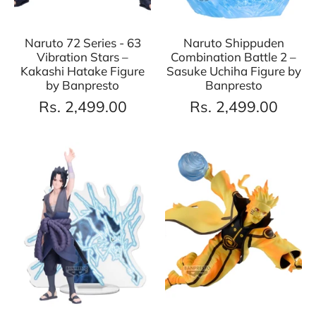
Naruto 72 Series - 63
Naruto Shippuden
Vibration Stars –
Combination Battle 2 –
Kakashi Hatake Figure
Sasuke Uchiha Figure by
by Banpresto
Banpresto
Rs. 2,499.00
Rs. 2,499.00