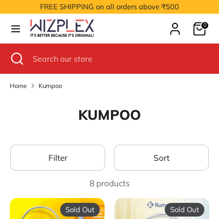
Skip
FREE SHIPPING on all orders above ₹500
to
Cart
content
0
Search
Search
our
Search
Close
Search
store
search
our
store
Home
Kumpoo
KUMPOO
Filter
Sort
8 products
Sold Out
Sold Out