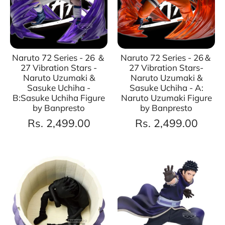
Naruto 72 Series - 26 ＆
Naruto 72 Series - 26＆
27 Vibration Stars -
27 Vibration Stars-
Naruto Uzumaki &
Naruto Uzumaki &
Sasuke Uchiha -
Sasuke Uchiha - A:
B:Sasuke Uchiha Figure
Naruto Uzumaki Figure
by Banpresto
by Banpresto
Rs. 2,499.00
Rs. 2,499.00