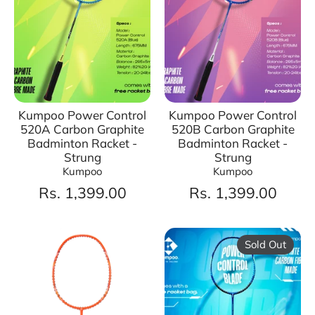
Kumpoo Power Control
Kumpoo Power Control
520A Carbon Graphite
520B Carbon Graphite
Badminton Racket -
Badminton Racket -
Strung
Strung
Kumpoo
Kumpoo
Rs. 1,399.00
Rs. 1,399.00
Sold Out