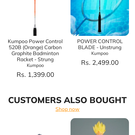
Kumpoo Power Control
POWER CONTROL
520B (Orange) Carbon
BLADE - Unstrung
Graphite Badminton
Kumpoo
Racket - Strung
Rs. 2,499.00
Kumpoo
Rs. 1,399.00
CUSTOMERS ALSO BOUGHT
Shop now