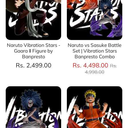
Naruto Vibration Stars -
Naruto vs Sasuke Battle
Gaara Ⅱ Figure by
Set | Vibration Stars
Banpresto
Banpresto Combo
Regul
Rs. 2,499.00
Rs. 4,498.00
Rs.
price
4,998.00