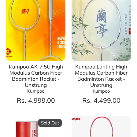
Kumpoo AK-7 5U High
Kumpoo Lanting High
Modulus Carbon Fiber
Modulus Carbon Fiber
Badminton Racket -
Badminton Racket -
Unstrung
Unstrung
Kumpoo
Kumpoo
Rs. 4,999.00
Rs. 4,499.00
Sold Out