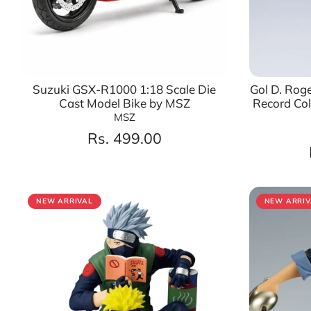
Suzuki GSX-R1000 1:18 Scale Die
Gol D. Roge
Cast Model Bike by MSZ
Record Coll
MSZ
Rs. 499.00
NEW ARRIVAL
NEW ARRIV