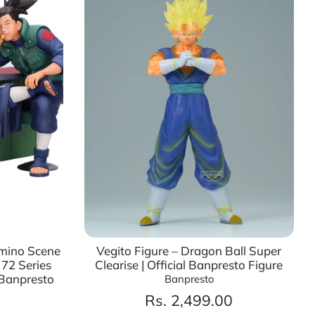
Umino Scene
Vegito Figure – Dragon Ball Super
 72 Series
Clearise | Official Banpresto Figure
 Banpresto
Banpresto
Rs. 2,499.00