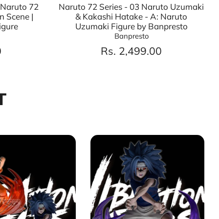
 Naruto 72
Naruto 72 Series - 03 Naruto Uzumaki
n Scene |
& Kakashi Hatake - A: Naruto
igure
Uzumaki Figure by Banpresto
Banpresto
0
Rs. 2,499.00
T