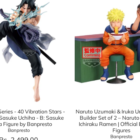
eries - 40 Vibration Stars -
Naruto Uzumaki & Iruka 
Sasuke Uchiha - B: Sasuke
Builder Set of 2 – Naruto
a Figure by Banpresto
Ichiraku Ramen | Official
Figures
Banpresto
Banpresto
Rs. 2,499.00