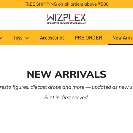
FREE SHIPPING on all orders above ₹500
Toys
Accessories
PRE ORDER
New Arriv
NEW ARRIVALS
esto figures, diecast drops and more — updated as new st
First in, first served.