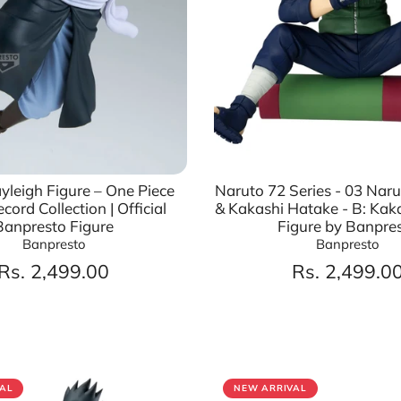
ayleigh Figure – One Piece
Naruto 72 Series - 03 Nar
cord Collection | Official
& Kakashi Hatake - B: Kak
Banpresto Figure
Figure by Banpre
Banpresto
Banpresto
Rs. 2,499.00
Rs. 2,499.0
AL
NEW ARRIVAL