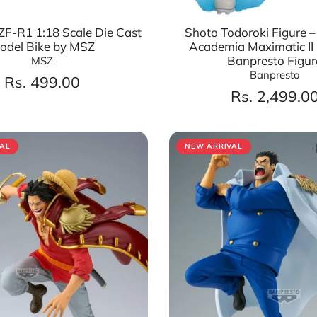
F-R1 1:18 Scale Die Cast
Shoto Todoroki Figure 
odel Bike by MSZ
Academia Maximatic II |
Banpresto Figur
MSZ
Banpresto
Rs. 499.00
Rs. 2,499.0
AL
NEW ARRIVAL