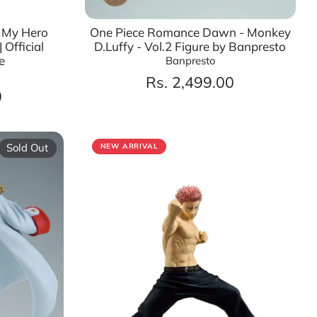
– My Hero
One Piece Romance Dawn - Monkey
 Official
D.Luffy - Vol.2 Figure by Banpresto
e
Banpresto
Rs. 2,499.00
0
Sold Out
NEW ARRIVAL