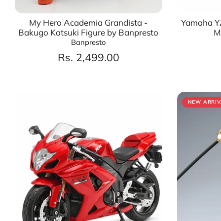
My Hero Academia Grandista -
Yamaha YZ
Bakugo Katsuki Figure by Banpresto
M
Banpresto
Rs. 2,499.00
NEW ARRIV