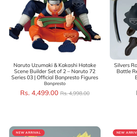
Naruto Uzumaki & Kakashi Hatake
Silvers R
Scene Builder Set of 2 – Naruto 72
Battle Re
Series 03 | Official Banpresto Figures
Banpresto
Regular
Rs. 4,499.00
Rs. 4,998.00
price
NEW ARRIVAL
NEW ARRIV