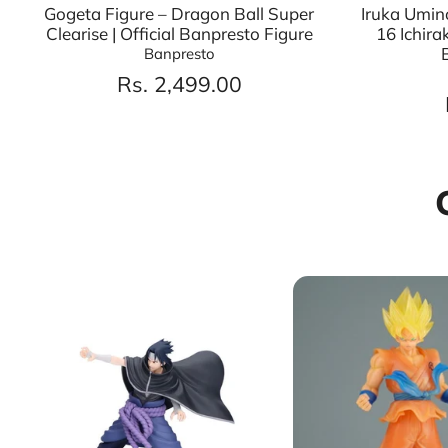
Gogeta Figure – Dragon Ball Super
Iruka Umin
Clearise | Official Banpresto Figure
16 Ichira
Banpresto
Rs. 2,499.00