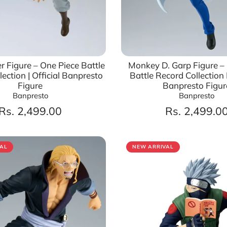
r Figure – One Piece Battle
Monkey D. Garp Figure –
ection | Official Banpresto
Battle Record Collection II
Figure
Banpresto Figur
Banpresto
Banpresto
Rs. 2,499.00
Rs. 2,499.0
AL
NEW ARRIVAL