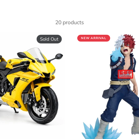
20 products
Sold Out
NEW ARRIVAL