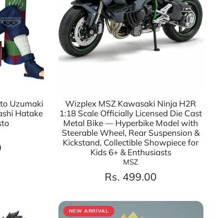
uto Uzumaki
Wizplex MSZ Kawasaki Ninja H2R
ashi Hatake
1:18 Scale Officially Licensed Die Cast
sto
Metal Bike — Hyperbike Model with
Steerable Wheel, Rear Suspension &
Kickstand, Collectible Showpiece for
0
Kids 6+ & Enthusiasts
MSZ
Rs. 499.00
NEW ARRIVAL