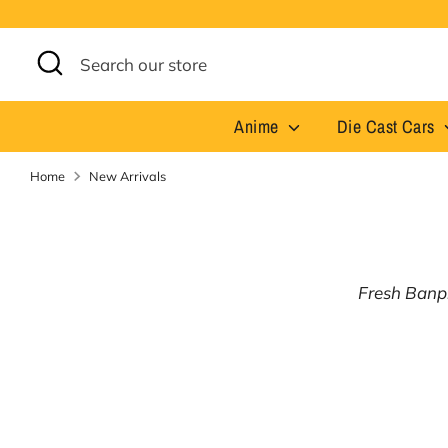
Skip
to
content
Search
Search
our
store
Anime
Die Cast Cars
Home
New Arrivals
Fresh Banpr