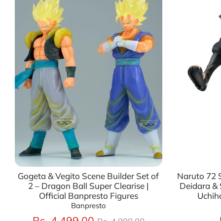
Gogeta & Vegito Scene Builder Set of
Naruto 72 S
2 – Dragon Ball Super Clearise |
Deidara & 
Official Banpresto Figures
Uchih
Banpresto
Regular
Rs. 4,499.00