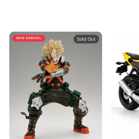
Sold Out
NEW ARRIVAL