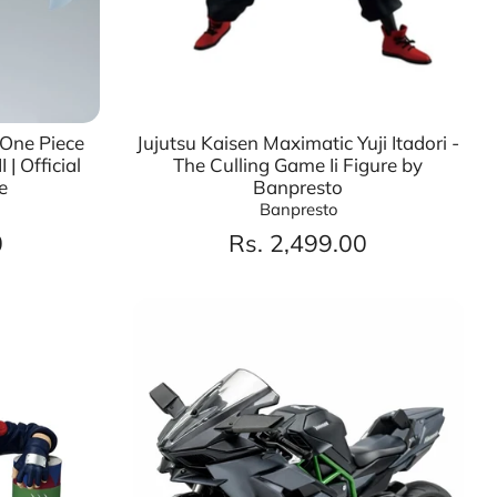
 One Piece
Jujutsu Kaisen Maximatic Yuji Itadori -
 | Official
The Culling Game Ii Figure by
e
Banpresto
Banpresto
0
Rs. 2,499.00