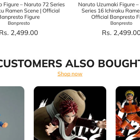
o Figure – Naruto 72 Series
Naruto Uzumaki Figure –
ku Ramen Scene | Official
Series 16 Ichiraku Rame
Banpresto Figure
Official Banpresto F
Banpresto
Banpresto
Rs. 2,499.00
Rs. 2,499.0
CUSTOMERS ALSO BOUGH
Shop now