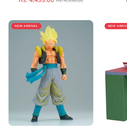
Rs. 4,998.00
price
NEW ARRIVAL
NEW ARRIV