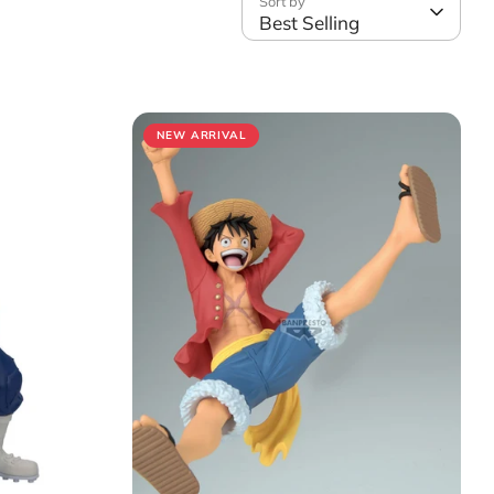
Sort by
Best Selling
NEW ARRIVAL