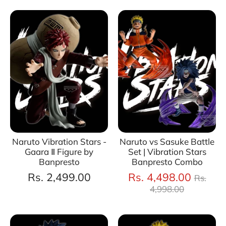
Naruto Vibration Stars -
Naruto vs Sasuke Battle
Gaara Ⅱ Figure by
Set | Vibration Stars
Banpresto
Banpresto Combo
Regul
Rs. 2,499.00
Rs. 4,498.00
Rs.
price
4,998.00