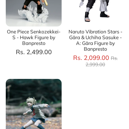
One Piece Senkozekkei-
Naruto Vibration Stars -
S - Hawk Figure by
Gāra & Uchiha Sasuke -
Banpresto
A: Gāra Figure by
Banpresto
Rs. 2,499.00
Regul
Rs. 2,099.00
Rs.
price
2,999.00