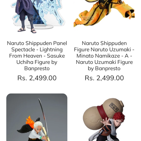
Naruto Shippuden Panel
Naruto Shippuden
Spectacle - Lightning
Figure Naruto Uzumaki -
From Heaven - Sasuke
Minato Namikaze - A -
Uchiha Figure by
Naruto Uzumaki Figure
Banpresto
by Banpresto
Rs. 2,499.00
Rs. 2,499.00