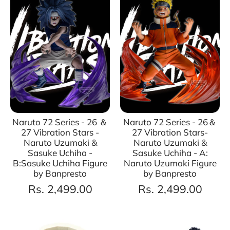
Naruto 72 Series - 26 ＆
Naruto 72 Series - 26＆
27 Vibration Stars -
27 Vibration Stars-
Naruto Uzumaki &
Naruto Uzumaki &
Sasuke Uchiha -
Sasuke Uchiha - A:
B:Sasuke Uchiha Figure
Naruto Uzumaki Figure
by Banpresto
by Banpresto
Rs. 2,499.00
Rs. 2,499.00