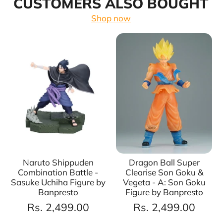
CUSTOMERS ALSO BOUGHT
Shop now
Naruto Shippuden
Dragon Ball Super
Combination Battle -
Clearise Son Goku &
Sasuke Uchiha Figure by
Vegeta - A: Son Goku
Banpresto
Figure by Banpresto
Rs. 2,499.00
Rs. 2,499.00