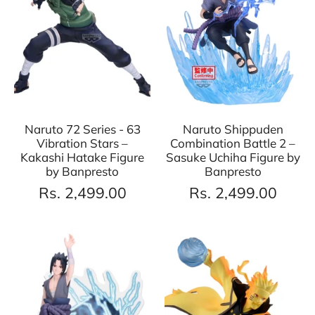
Naruto 72 Series - 63
Naruto Shippuden
Vibration Stars –
Combination Battle 2 –
Kakashi Hatake Figure
Sasuke Uchiha Figure by
by Banpresto
Banpresto
Rs. 2,499.00
Rs. 2,499.00