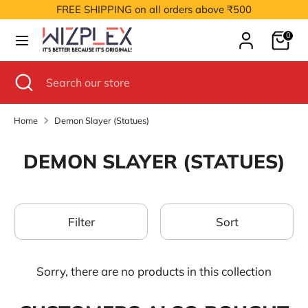
Skip
FREE SHIPPING on all orders above ₹500
to
Cart
content
0
Search
Search
our
Search
Close
Search
store
search
our
store
Home
Demon Slayer (Statues)
DEMON SLAYER (STATUES)
Filter
Sort
Sorry, there are no products in this collection