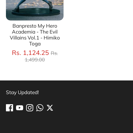
Banpresto My Hero
Academia - The Evil
Villains Vol.1 - Himiko
Toga
Regular
Rs. 1,124.25
Rs.
price
1,499.00
Stay Updated!