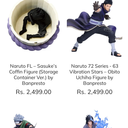
Naruto FL – Sasuke’s
Naruto 72 Series - 63
Coffin Figure (Storage
Vibration Stars – Obito
Container Ver.) by
Uchiha Figure by
Banpresto
Banpresto
Rs. 2,499.00
Rs. 2,499.00