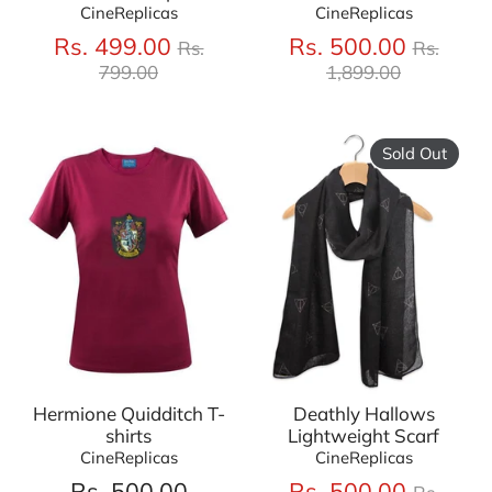
CineReplicas
CineReplicas
Regular
Regula
Rs. 499.00
Rs. 500.00
Rs.
Rs.
price
price
799.00
1,899.00
Sold Out
Hermione Quidditch T-
Deathly Hallows
shirts
Lightweight Scarf
CineReplicas
CineReplicas
Regula
Rs. 500.00
Rs. 500.00