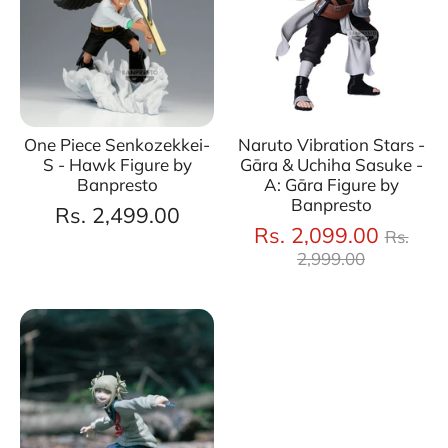
One Piece Senkozekkei-
Naruto Vibration Stars -
S - Hawk Figure by
Gāra & Uchiha Sasuke -
Banpresto
A: Gāra Figure by
Banpresto
Rs. 2,499.00
Regul
Rs. 2,099.00
Rs.
price
2,999.00