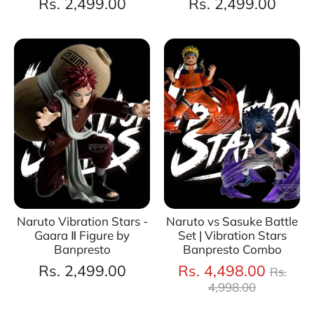
Rs. 2,499.00
Rs. 2,499.00
Naruto Vibration Stars -
Naruto vs Sasuke Battle
Gaara Ⅱ Figure by
Set | Vibration Stars
Banpresto
Banpresto Combo
Regul
Rs. 2,499.00
Rs. 4,498.00
Rs.
price
4,998.00