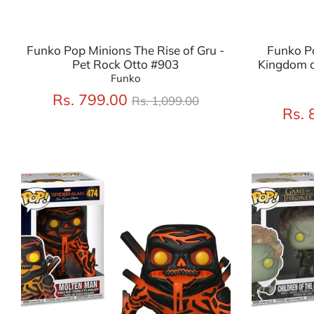
Funko Pop Minions The Rise of Gru -
Funko P
Pet Rock Otto #903
Kingdom o
Funko
Regular
Rs. 799.00
Rs. 1,099.00
price
Rs. 