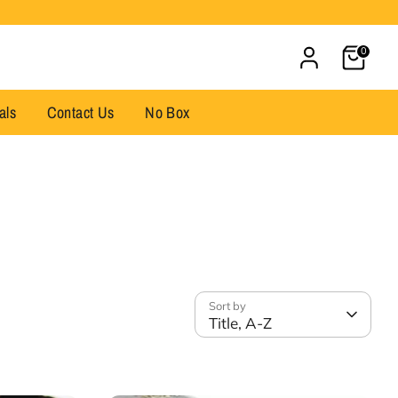
Cart
0
als
Contact Us
No Box
Sort by
Title, A-Z