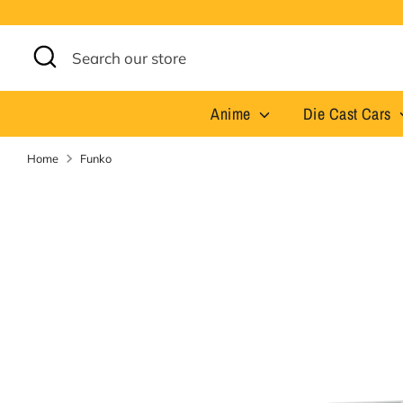
Skip
to
content
Search
Search
our
store
Anime
Die Cast Cars
Home
Funko