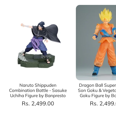
Naruto Shippuden
Dragon Ball Super
Combination Battle - Sasuke
Son Goku & Vegeta
Uchiha Figure by Banpresto
Goku Figure by B
Rs. 2,499.00
Rs. 2,499