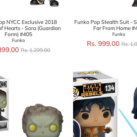
op NYCC Exclusive 2018
Funko Pop Stealth Suit - 
f Hearts - Sora (Guardian
Far From Home #
Form) #405
Funko
Funko
Regu
Rs. 999.00
Rs. 1,
Regular
price
899.00
Rs. 1,299.00
price