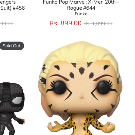
vengers
Funko Pop Marvel: X-Men 20th -
Suit) #456
Rogue #644
Funko
lar
Regular
Rs. 899.00
099.00
Rs. 1,099.00
price
Sold Out