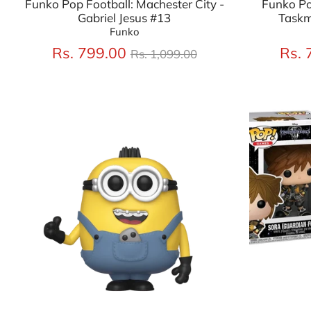
Funko Pop Football: Machester City -
Funko Po
Gabriel Jesus #13
Taskm
Funko
Regular
Rs. 799.00
Rs. 
Rs. 1,099.00
price