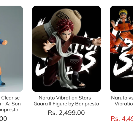
 Clearise
Naruto Vibration Stars -
Naruto vs
 - A: Son
Gaara Ⅱ Figure by Banpresto
Vibrati
anpresto
Rs. 2,499.00
.00
Rs. 4,4