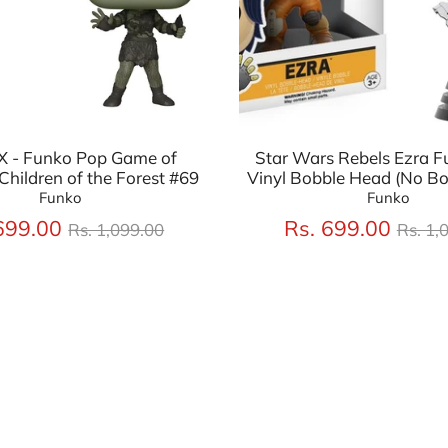
 - Funko Pop Game of
Star Wars Rebels Ezra F
Children of the Forest #69
Vinyl Bobble Head (No Bo
Funko
Funko
Regular
Regu
699.00
Rs. 699.00
Rs. 1,099.00
Rs. 1,
price
price