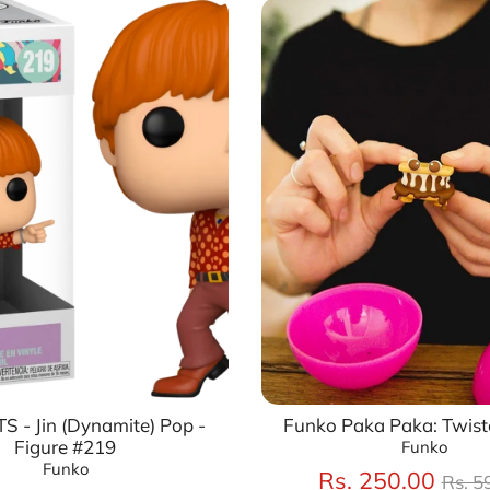
S - Jin (Dynamite) Pop -
Funko Paka Paka: Twist
Figure #219
Funko
Funko
Regu
Rs. 250.00
Rs. 5