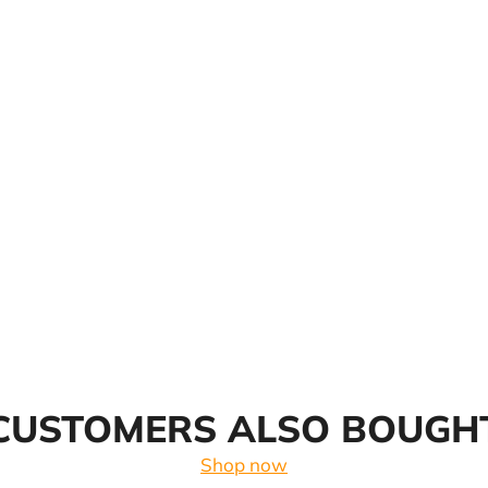
CUSTOMERS ALSO BOUGH
Shop now