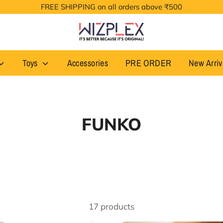
FREE SHIPPING on all orders above ₹500
Toys
Accessories
PRE ORDER
New Arriv
FUNKO
17 products