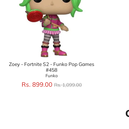
Zoey - Fortnite S2 - Funko Pop Games
#458
Funko
Regular
Rs. 899.00
Rs. 1,099.00
price