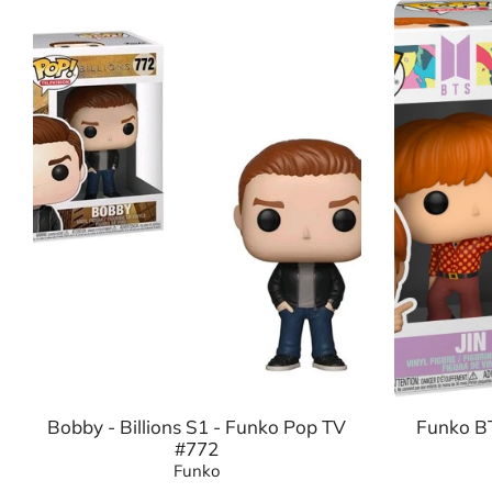
Bobby - Billions S1 - Funko Pop TV
Funko BT
#772
Funko