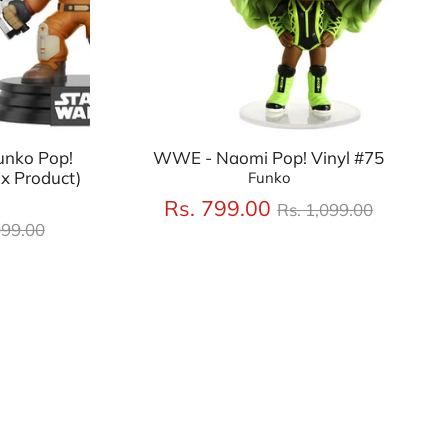
unko Pop!
WWE - Naomi Pop! Vinyl #75
x Product)
Funko
Regular
Rs. 799.00
Rs. 1,099.00
lar
price
099.00