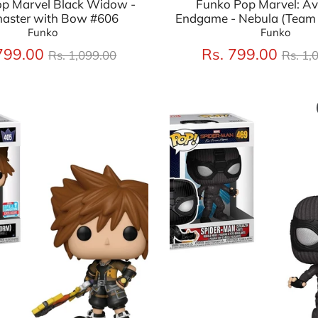
p Marvel Black Widow -
Funko Pop Marvel: A
aster with Bow #606
Endgame - Nebula (Team 
Funko
Funko
Regular
Regu
799.00
Rs. 799.00
Rs. 1,099.00
Rs. 1,
price
price