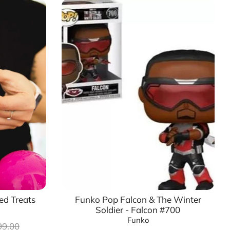
ed Treats
Funko Pop Falcon & The Winter
Soldier - Falcon #700
Funko
lar
99.00