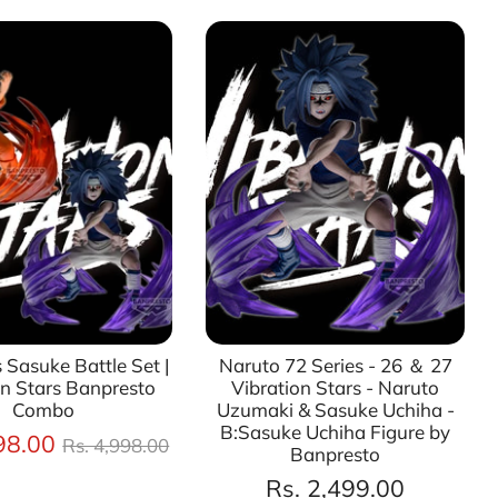
 Sasuke Battle Set |
Naruto 72 Series - 26 ＆ 27
on Stars Banpresto
Vibration Stars - Naruto
Combo
Uzumaki & Sasuke Uchiha -
B:Sasuke Uchiha Figure by
Regular
98.00
Rs. 4,998.00
Banpresto
price
Rs. 2,499.00