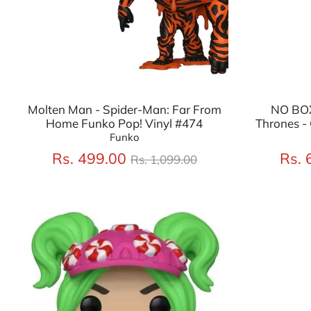
Molten Man - Spider-Man: Far From
NO BOX
Home Funko Pop! Vinyl #474
Thrones - 
Funko
Regular
Rs. 499.00
Rs. 
Rs. 1,099.00
price