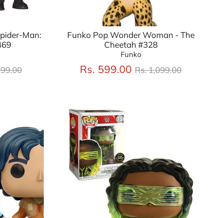
Spider-Man:
Funko Pop Wonder Woman - The
469
Cheetah #328
Funko
lar
Regular
Rs. 599.00
099.00
Rs. 1,099.00
price