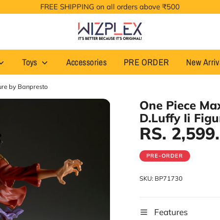
FREE SHIPPING on all orders above ₹500
Toys
Accessories
PRE ORDER
New Arriv
gure by Banpresto
One Piece Ma
D.Luffy Ii Fig
RS. 2,599
PRE-ORDER
SKU:
BP71730
Features