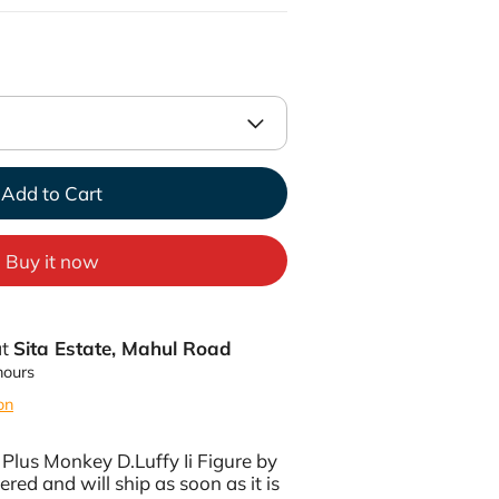
Add to Cart
Buy it now
at
Sita Estate, Mahul Road
hours
on
Plus Monkey D.Luffy Ii Figure by
ered and will ship as soon as it is