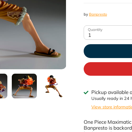
by
Banpresto
Quantity
1
Pickup available 
Usually ready in 24 
View store informati
One Piece Maximatic 
Banpresto
is backord