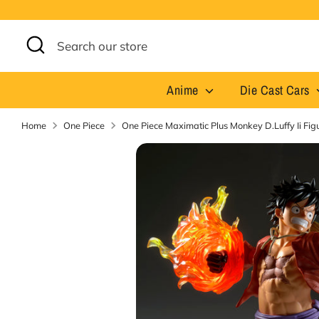
Skip
to
content
Search
Search
our
store
Anime
Die Cast Cars
Home
One Piece
One Piece Maximatic Plus Monkey D.Luffy Ii Fi