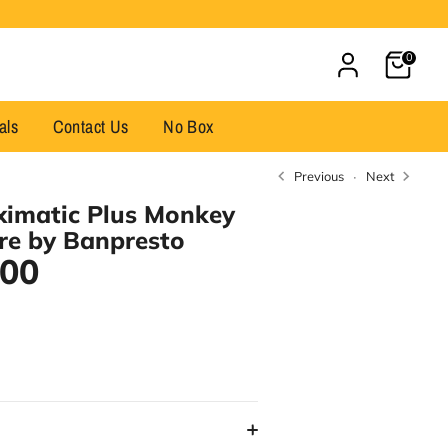
Cart
0
als
Contact Us
No Box
Previous
Next
ximatic Plus Monkey
ure by Banpresto
.00